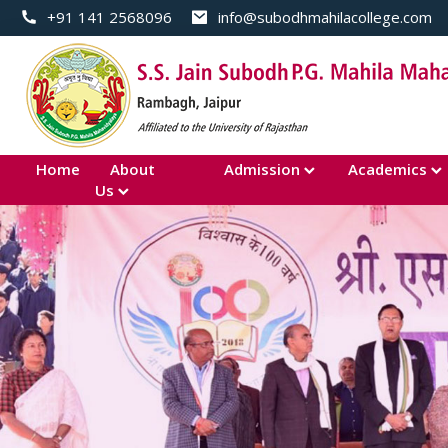
+91 141 2568096
info@subodhmahilacollege.com
Home
About
Admission
Academics
Us