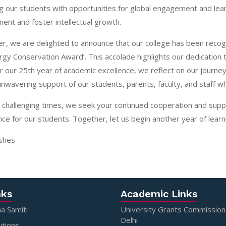
g our students with opportunities for global engagement and lea
ent and foster intellectual growth.
, we are delighted to announce that our college has been recogn
rgy Conservation Award’. This accolade highlights our dedication 
 our 25th year of academic excellence, we reflect on our journe
unwavering support of our students, parents, faculty, and staff w
 challenging times, we seek your continued cooperation and supp
ce for our students. Together, let us begin another year of lea
shes
nks
Academic Links
a Samiti
University Grants Commissio
Delhi
utions