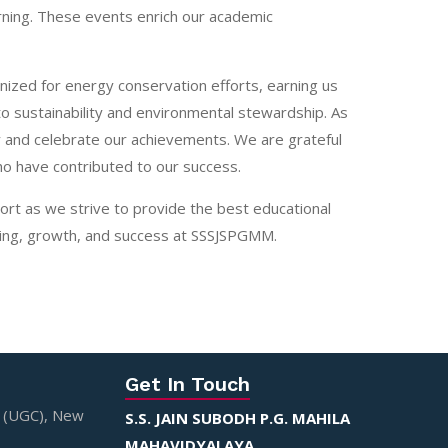
rning. These events enrich our academic
ized for energy conservation efforts, earning us
to sustainability and environmental stewardship. As
y and celebrate our achievements. We are grateful
ho have contributed to our success.
ort as we strive to provide the best educational
rning, growth, and success at SSSJSPGMM.
Get In Touch
n (UGC), New
S.S. JAIN SUBODH P.G. MAHILA
MAHAVIDYALAYA