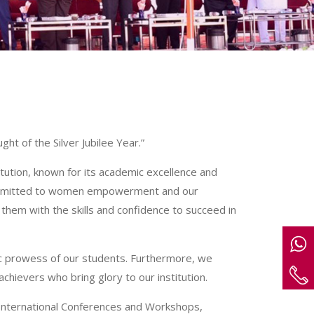
ht of the Silver Jubilee Year.”
tution, known for its academic excellence and
committed to women empowerment and our
hem with the skills and confidence to succeed in
c prowess of our students. Furthermore, we
chievers who bring glory to our institution.
 International Conferences and Workshops,