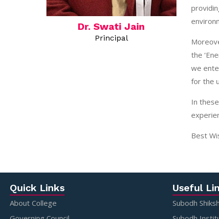
providin
environm
Dr. Swati Jain
Principal
Moreover
the ‘Ene
we enter
for the 
In these
experien
Best Wi
Quick Links
Useful Li
About College
Subodh Shiksh
Governing Council
Subodh Instit