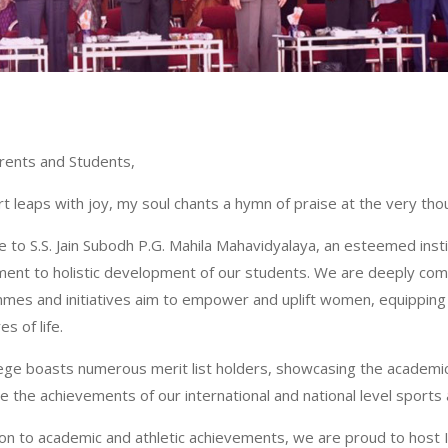
rents and Students,
t leaps with joy, my soul chants a hymn of praise at the very thoug
to S.S. Jain Subodh P.G. Mahila Mahavidyalaya, an esteemed insti
ent to holistic development of our students. We are deeply 
es and initiatives aim to empower and uplift women, equipping t
es of life.
lege boasts numerous merit list holders, showcasing the academi
e the achievements of our international and national level sports a
ion to academic and athletic achievements, we are proud to host