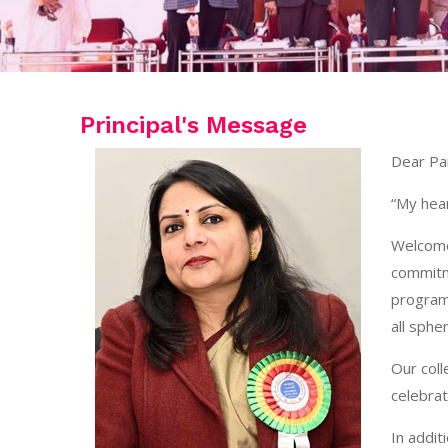
Principal's Message
Dear Pa
“My hear
Welcome 
commitm
programm
all spher
Our col
celebrat
In addit