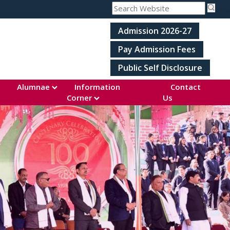
Admission 2026-27
Pay Admission Fees
Public Self Disclosure
Alumnae
Information
Contact
Corner
Us