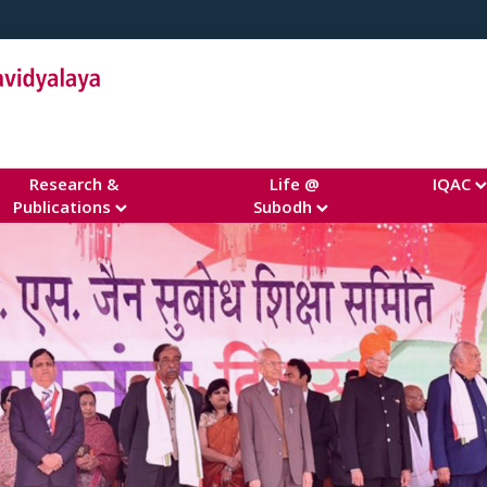
Research &
Life @
IQAC
Publications
Subodh