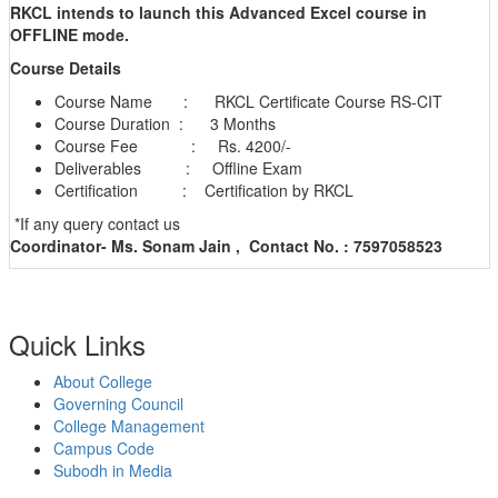
RKCL intends to launch this Advanced Excel course in
OFFLINE mode.
Course Details
Course Name : RKCL Certificate Course RS-CIT
Course Duration : 3 Months
Course Fee : Rs. 4200/-
Deliverables : Offline Exam
Certification : Certification by RKCL
*If any query contact us
Coordinator- Ms. Sonam Jain ,
Contact No. : 7597058523
Quick Links
About College
Governing Council
College Management
Campus Code
Subodh in Media