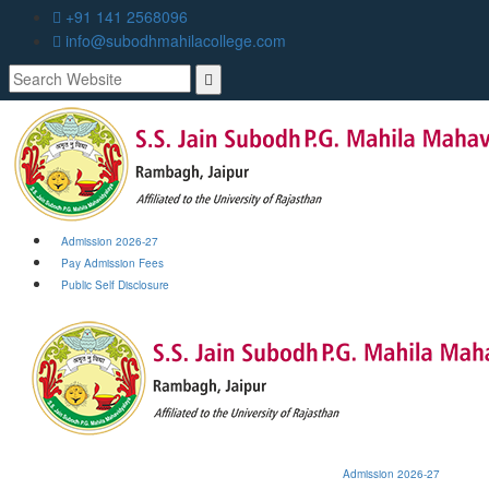
+91 141 2568096
info@subodhmahilacollege.com
Admission 2026-27
Pay Admission Fees
Public Self Disclosure
Admission 2026-27