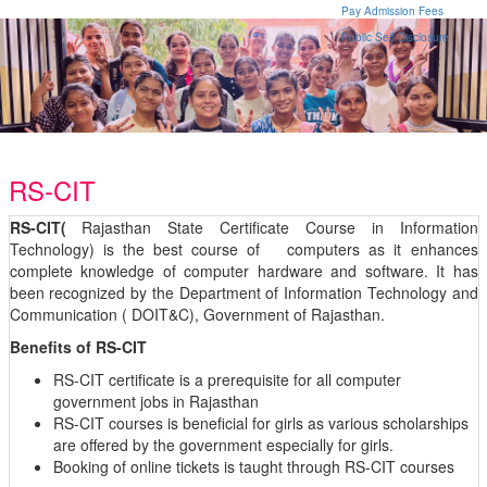
Pay Admission Fees
Public Self Disclosure
RS-CIT
RS-CIT(
Rajasthan State Certificate Course in Information
Technology) is the best course of computers as it enhances
complete knowledge of computer hardware and software. It has
been recognized by the Department of Information Technology and
Communication ( DOIT&C), Government of Rajasthan.
Benefits of RS-CIT
RS-CIT certificate is a prerequisite for all computer
government jobs in Rajasthan
RS-CIT courses is beneficial for girls as various scholarships
are offered by the government especially for girls.
Booking of online tickets is taught through RS-CIT courses