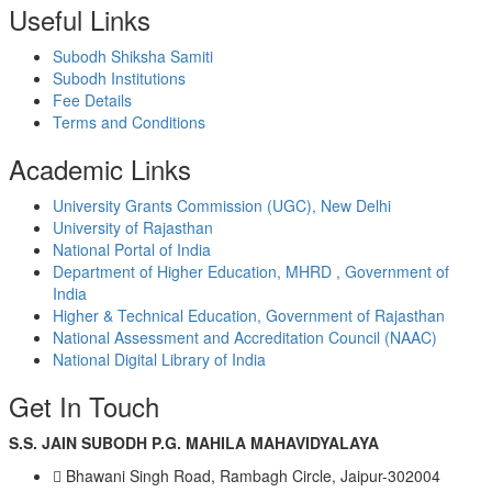
Useful Links
Subodh Shiksha Samiti
Subodh Institutions
Fee Details
Terms and Conditions
Academic Links
University Grants Commission (UGC), New Delhi
University of Rajasthan
National Portal of India
Department of Higher Education, MHRD , Government of
India
Higher & Technical Education, Government of Rajasthan
National Assessment and Accreditation Council (NAAC)
National Digital Library of India
Get In Touch
S.S. JAIN SUBODH P.G. MAHILA MAHAVIDYALAYA
Bhawani Singh Road, Rambagh Circle, Jaipur-302004