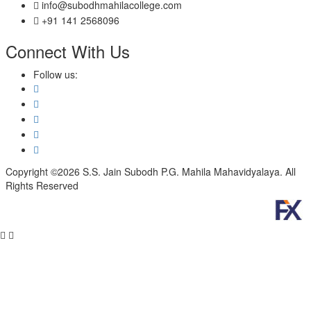
info@subodhmahilacollege.com
+91 141 2568096
Connect With Us
Follow us:
Copyright ©2026 S.S. Jain Subodh P.G. Mahila Mahavidyalaya. All
Rights Reserved