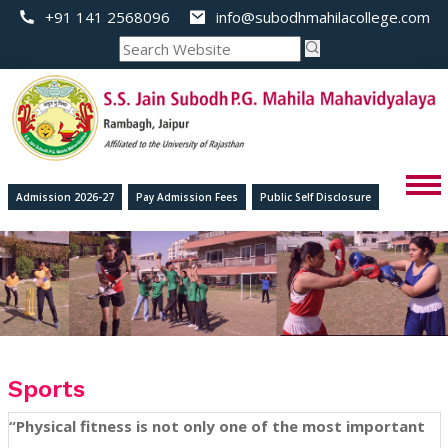
+91 141 2568096
info@subodhmahilacollege.com
Admission 2026-27
Pay Admission Fees
Public Self Disclosure
Sports
“Physical fitness is not only one of the most important