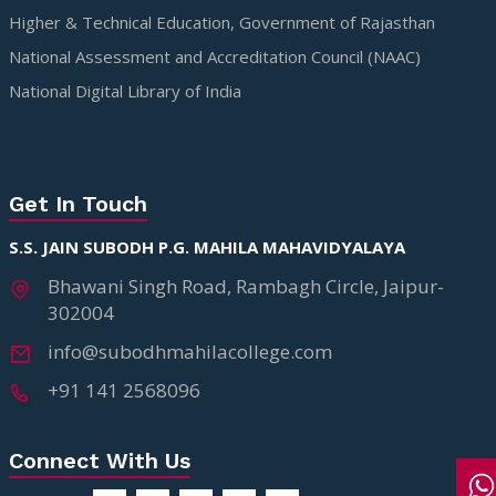
Higher & Technical Education, Government of Rajasthan
National Assessment and Accreditation Council (NAAC)
National Digital Library of India
Get In Touch
S.S. JAIN SUBODH P.G. MAHILA MAHAVIDYALAYA
Bhawani Singh Road, Rambagh Circle, Jaipur-
302004
info@subodhmahilacollege.com
+91 141 2568096
Connect With Us