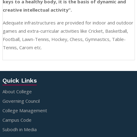
keys to a healthy body, it is the basis of dynamic and
creative intellectual activity”.
Adequate infrastructures are provided for indoor and outdoor
games and extra-curricular activities like Cricket, Basketball,
Football, Lawn-Tennis, Hockey, Chess, Gymnastics, Table-
Tennis, Carom etc.
Quick Links
About College
Governing Council
College Management
Campus Code
Subodh in Media