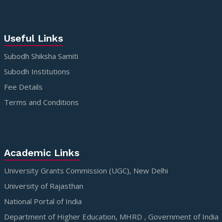
Useful Links
Subodh Shiksha Samiti
Subodh Institutions
Fee Details
Terms and Conditions
Academic Links
University Grants Commission (UGC), New Delhi
University of Rajasthan
National Portal of India
Department of Higher Education, MHRD , Government of India