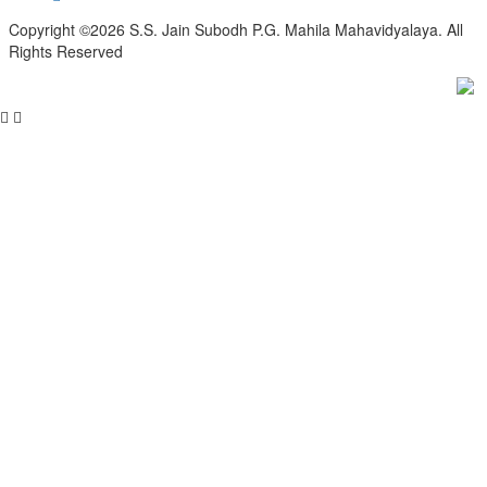
Copyright ©2026 S.S. Jain Subodh P.G. Mahila Mahavidyalaya. All
Rights Reserved