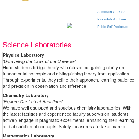
Admission 2026-27
Pay Admission Fees
Public Self Disclosure
Science Laboratories
Physics Laboratory
‘Unraveling the Laws of the Universe’
Here, students bridge theory with relevance, gaining clarity on
fundamental concepts and distinguishing theory from application.
Through experiments, they refine their approach, learning patience
and precision in observation and inference.
Chemistry Laboratory
‘Explore Our Lab of Reactions’
We have well equipped and spacious chemistry laboratories. With
the latest facilities and experienced faculty supervision, students
actively engage in pragmatic experiments, enhancing their learning
and absorption of concepts. Safety measures are taken care of.
Mathematics Laboratory