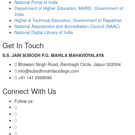
National Portal of India
Department of Higher Education, MHRD , Government of
India
Higher & Technical Education, Government of Rajasthan
National Assessment and Accreditation Council (NAAC)
National Digital Library of India
Get In Touch
S.S. JAIN SUBODH P.G. MAHILA MAHAVIDYALAYA
Bhawani Singh Road, Rambagh Circle, Jaipur-302004
info@subodhmahilacollege.com
+91 141 2568096
Connect With Us
Follow us: