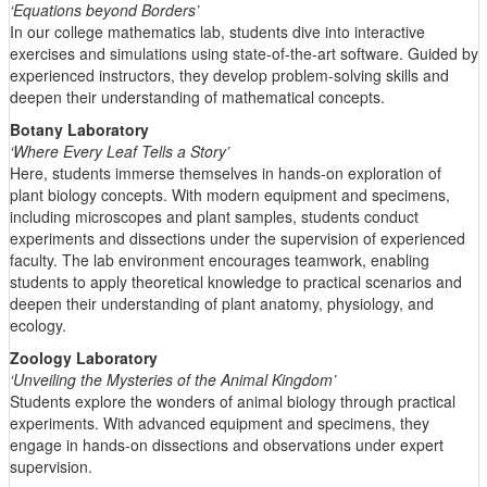
‘Equations beyond Borders’
In our college mathematics lab, students dive into interactive
exercises and simulations using state-of-the-art software. Guided by
experienced instructors, they develop problem-solving skills and
deepen their understanding of mathematical concepts.
Botany Laboratory
‘Where Every Leaf Tells a Story’
Here, students immerse themselves in hands-on exploration of
plant biology concepts. With modern equipment and specimens,
including microscopes and plant samples, students conduct
experiments and dissections under the supervision of experienced
faculty. The lab environment encourages teamwork, enabling
students to apply theoretical knowledge to practical scenarios and
deepen their understanding of plant anatomy, physiology, and
ecology.
Zoology Laboratory
‘Unveiling the Mysteries of the Animal Kingdom’
Students explore the wonders of animal biology through practical
experiments. With advanced equipment and specimens, they
engage in hands-on dissections and observations under expert
supervision.