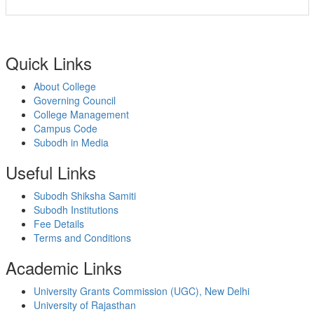
Quick Links
About College
Governing Council
College Management
Campus Code
Subodh in Media
Useful Links
Subodh Shiksha Samiti
Subodh Institutions
Fee Details
Terms and Conditions
Academic Links
University Grants Commission (UGC), New Delhi
University of Rajasthan