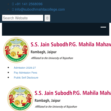
+91 141 2568096
info@subodhmahilacollege.com
Admission 2026-27
Pay Admission Fees
Public Self Disclosure